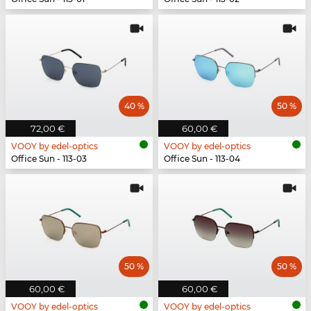
40 %
50 %
72,00 €
60,00 €
VOOY by edel-optics
VOOY by edel-optics
Office Sun - 113-03
Office Sun - 113-04
50 %
50 %
60,00 €
60,00 €
VOOY by edel-optics
VOOY by edel-optics