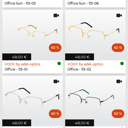
Office Sun - 113-05
Office Sun - 113-06
60 %
60 %
48,00 €
48,00 €
VOOY by edel-optics
VOOY by edel-optics
Office - 113-01
Office - 113-02
60 %
60 %
48,00 €
48,00 €