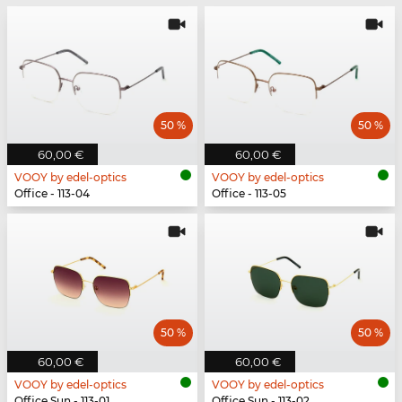
50 %
50 %
60,00 €
60,00 €
VOOY by edel-optics
VOOY by edel-optics
Office - 113-04
Office - 113-05
50 %
50 %
60,00 €
60,00 €
VOOY by edel-optics
VOOY by edel-optics
Office Sun - 113-01
Office Sun - 113-02