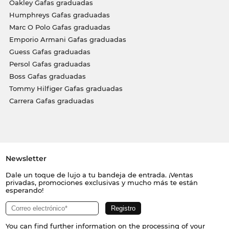
Oakley Gafas graduadas
Humphreys Gafas graduadas
Marc O Polo Gafas graduadas
Emporio Armani Gafas graduadas
Guess Gafas graduadas
Persol Gafas graduadas
Boss Gafas graduadas
Tommy Hilfiger Gafas graduadas
Carrera Gafas graduadas
Newsletter
Dale un toque de lujo a tu bandeja de entrada. ¡Ventas
privadas, promociones exclusivas y mucho más te están
esperando!
You can find further information on the processing of your