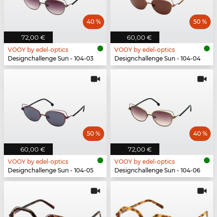
40 %
50 %
72,00 €
60,00 €
VOOY by edel-optics
VOOY by edel-optics
Designchallenge Sun - 104-03
Designchallenge Sun - 104-04
50 %
40 %
60,00 €
72,00 €
VOOY by edel-optics
VOOY by edel-optics
Designchallenge Sun - 104-05
Designchallenge Sun - 104-06