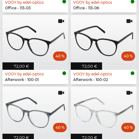
VOOY by edel-optics
VOOY by edel-optics
Office - 113-03
Office - 113-06
40 %
40 %
72,00 €
72,00 €
VOOY by edel-optics
VOOY by edel-optics
Afterwork - 100-01
Afterwork - 100-02
40 %
40 %
72,00 €
72,00 €