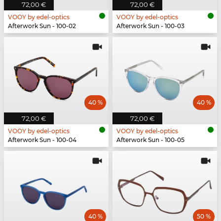
72,00 €
72,00 €
VOOY by edel-optics
VOOY by edel-optics
Afterwork Sun - 100-02
Afterwork Sun - 100-03
40 %
40 %
72,00 €
72,00 €
VOOY by edel-optics
VOOY by edel-optics
Afterwork Sun - 100-04
Afterwork Sun - 100-05
40 %
50 %