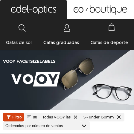
0
Gafas de sol
Gafas graduadas
Gafas de deporte
VOOY FACETSIZELABELS
Filtro
Todas VOOY las
S - under 130mm
88