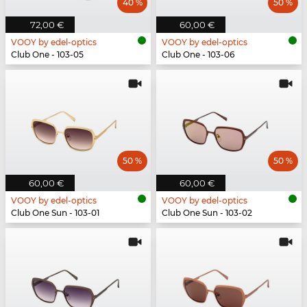
40 %
50 %
72,00 €
60,00 €
VOOY by edel-optics
VOOY by edel-optics
Club One - 103-05
Club One - 103-06
50 %
50 %
60,00 €
60,00 €
VOOY by edel-optics
VOOY by edel-optics
Club One Sun - 103-01
Club One Sun - 103-02