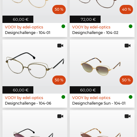
50 %
40 %
60,00 €
72,00 €
VOOY by edel-optics
VOOY by edel-optics
Designchallenge - 104-01
Designchallenge - 104-02
50 %
50 %
60,00 €
60,00 €
VOOY by edel-optics
VOOY by edel-optics
Designchallenge - 104-06
Designchallenge Sun - 104-01