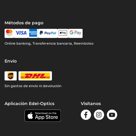
Métodos de pago
Online banking, Transferencia bancaria, Reembolso
Envío
Sin gastos de envío ni devolución
Aplicación Edel-Optics
Visítanos