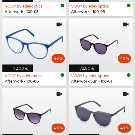
VOOY by edel-optics
VOOY by edel-optics
Afterwork - 100-03
Afterwork - 100-05
40 %
40 %
72,00 €
72,00 €
VOOY by edel-optics
VOOY by edel-optics
Afterwork - 100-06
Afterwork Sun - 100-01
40 %
40 %