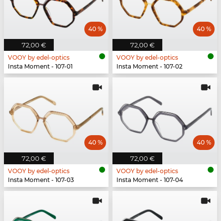
40 %
40 %
72,00 €
72,00 €
VOOY by edel-optics
VOOY by edel-optics
Insta Moment - 107-01
Insta Moment - 107-02
40 %
40 %
72,00 €
72,00 €
VOOY by edel-optics
VOOY by edel-optics
Insta Moment - 107-03
Insta Moment - 107-04