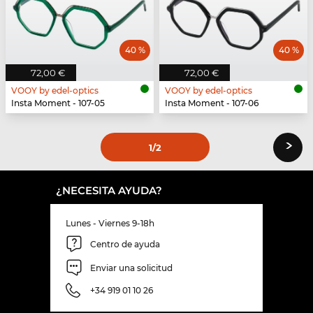
40 %
40 %
72,00 €
72,00 €
VOOY by edel-optics
VOOY by edel-optics
Insta Moment - 107-05
Insta Moment - 107-06
›
1
/2
¿NECESITA AYUDA?
Lunes - Viernes 9-18h
Centro de ayuda
Enviar una solicitud
+34 919 01 10 26