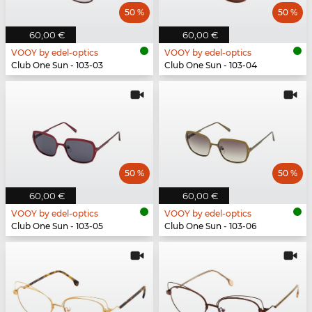
50 %
50 %
60,00 €
60,00 €
VOOY by edel-optics
VOOY by edel-optics
Club One Sun - 103-03
Club One Sun - 103-04
50 %
50 %
60,00 €
60,00 €
VOOY by edel-optics
VOOY by edel-optics
Club One Sun - 103-05
Club One Sun - 103-06