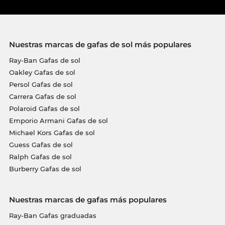
Nuestras marcas de gafas de sol más populares
Ray-Ban Gafas de sol
Oakley Gafas de sol
Persol Gafas de sol
Carrera Gafas de sol
Polaroid Gafas de sol
Emporio Armani Gafas de sol
Michael Kors Gafas de sol
Guess Gafas de sol
Ralph Gafas de sol
Burberry Gafas de sol
Nuestras marcas de gafas más populares
Ray-Ban Gafas graduadas