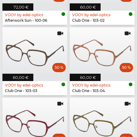
72,00 €
60,00 €
VOOY by edel-optics
VOOY by edel-optics
Afterwork Sun - 100-06
Club One - 103-02
50 %
50 %
60,00 €
60,00 €
VOOY by edel-optics
VOOY by edel-optics
Club One - 103-03
Club One - 103-04