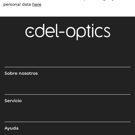
personal data
here
Sobre nosotros
Servicio
Ayuda